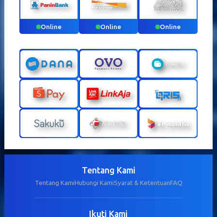
Online
Online
Online
Tentang Kami
Tentang Kami
Hubungi Kami
Syarat & Ketentuan
FAQ
Ikuti Kami