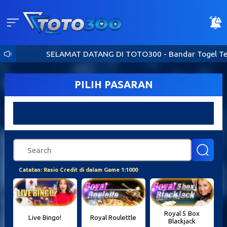
SELAMAT DATANG DI TOTO300 - Bandar Togel Terp
PILIH PASARAN
Catatan:
 Rasio Credit di dalam Game 
1:1000
Royal 5 Box
Live Bingo!
Royal Roulettle
Blackjack