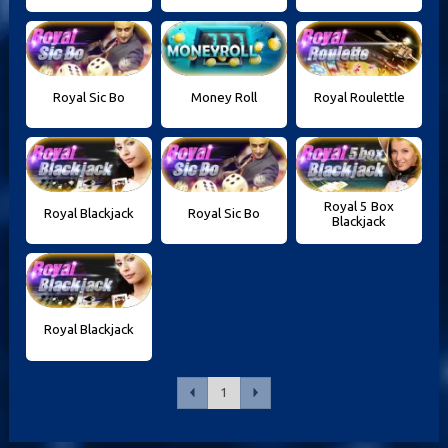
Royal Sic Bo
Money Roll
Royal Roulettle
Royal 5 Box
Royal Blackjack
Royal Sic Bo
Blackjack
Royal Blackjack
1