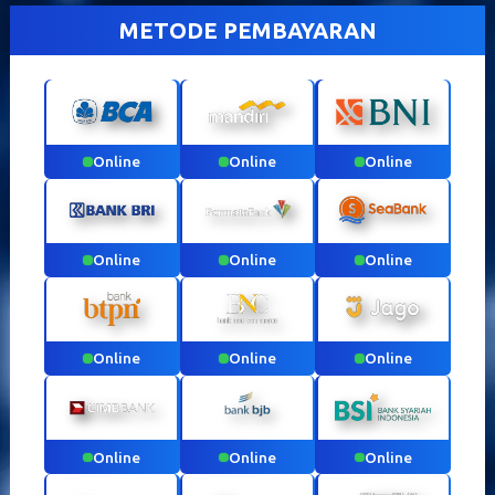
METODE PEMBAYARAN
Online
Online
Online
Online
Online
Online
Online
Online
Online
Online
Online
Online