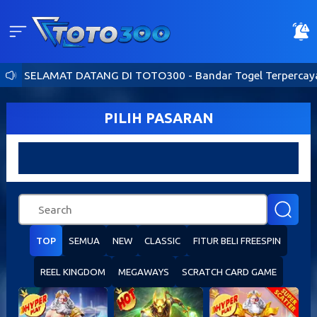
SELAMAT DATANG DI TOTO300 - Bandar Togel Terpercaya 
PILIH PASARAN
TOP
SEMUA
NEW
CLASSIC
FITUR BELI FREESPIN
REEL KINGDOM
MEGAWAYS
SCRATCH CARD GAME