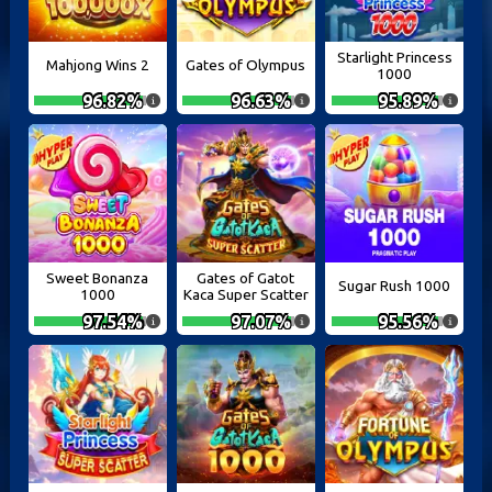
Starlight Princess
Mahjong Wins 2
Gates of Olympus
1000
96.82
%
96.63
%
95.89
%
Sweet Bonanza
Gates of Gatot
Sugar Rush 1000
1000
Kaca Super Scatter
97.54
%
97.07
%
95.56
%