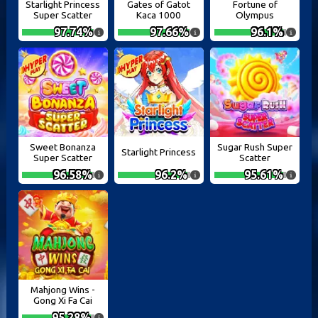
Starlight Princess
Gates of Gatot
Fortune of
Super Scatter
Kaca 1000
Olympus
97.74
%
97.66
%
96.1
%
Sweet Bonanza
Sugar Rush Super
Starlight Princess
Super Scatter
Scatter
96.58
%
96.2
%
95.61
%
Mahjong Wins -
Gong Xi Fa Cai
95.28
%