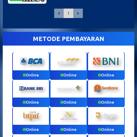
1
METODE PEMBAYARAN
Online
Online
Online
Online
Online
Online
Online
Online
Online