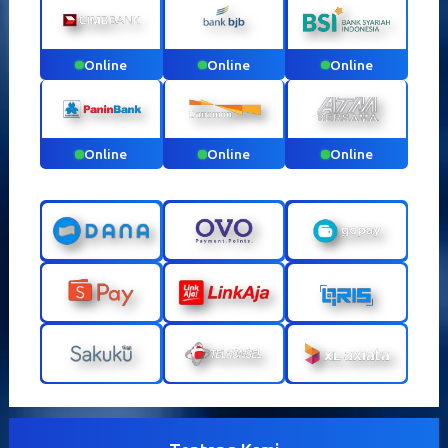
Online
Online
Online
Online
Online
Online