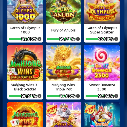
Gates of Olympus
Gates of Olympus
Fury of Anubis
1000
Super Scatter
97.65
%
95.71
%
96.88
%
Mahjong Wins 3 -
Mahjong Wins
Sweet Bonanza
Black Scatter
Triple Pot
2500
96.61
%
97.05
%
97.84
%